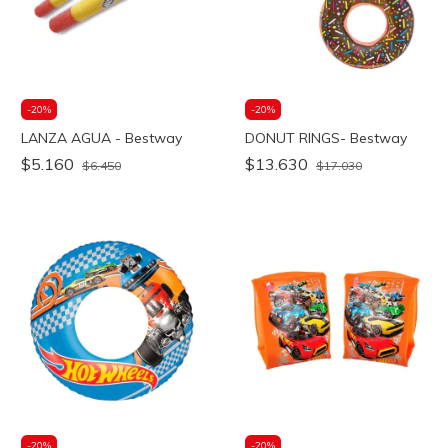
-
20
%
-
20
%
LANZA AGUA - Bestway
DONUT RINGS- Bestway
$5.160
$13.630
$6.450
$17.030
-
20
%
-
20
%