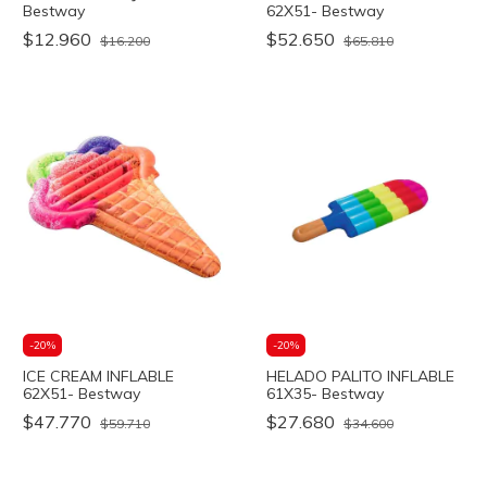
Bestway
62X51- Bestway
$12.960
$52.650
$16.200
$65.810
-
20
%
-
20
%
ICE CREAM INFLABLE
HELADO PALITO INFLABLE
62X51- Bestway
61X35- Bestway
$47.770
$27.680
$59.710
$34.600