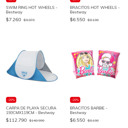
SWIM RING HOT WHEELS -
BRACITOS HOT WHEELS -
Bestway
Bestway
$7.260
$6.550
$9.070
$8.190
-
20
%
-
20
%
CARPA DE PLAYA SECURA
BRACITOS BARBIE -
193CMX119CM - Bestway
Bestway
$112.790
$6.550
$140.990
$8.190