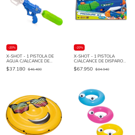
-
20
%
-
20
%
X-SHOT - 1 PISTOLA DE
X-SHOT - 1 PISTOLA
AGUA C/ALCANCE DE
C/ALCANCE DE DISPARO
DISPARO 9M - T.TIDE -
5M - P.JET - Bestway
$37.180
$67.950
$46.480
$84.940
Bestway