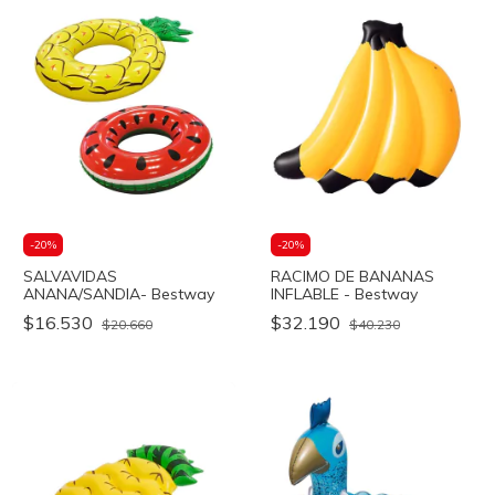
-
20
%
-
20
%
SALVAVIDAS
RACIMO DE BANANAS
ANANA/SANDIA- Bestway
INFLABLE - Bestway
$16.530
$32.190
$20.660
$40.230