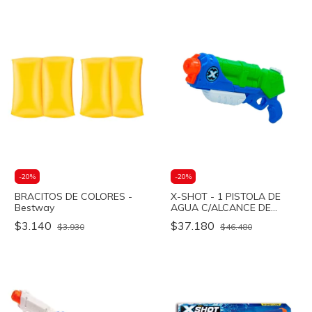
-
20
%
-
20
%
BRACITOS DE COLORES -
X-SHOT - 1 PISTOLA DE
Bestway
AGUA C/ALCANCE DE
DISPARO 9M - T.THUNDER
$3.140
$37.180
$3.930
$46.480
- Bestway