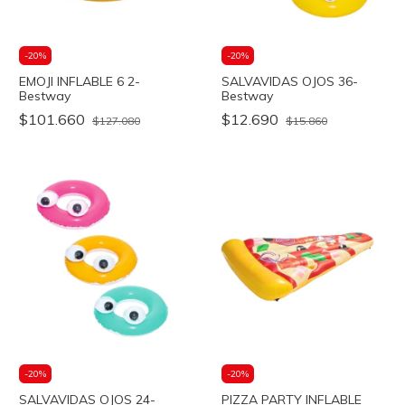
-
20
%
-
20
%
EMOJI INFLABLE 6 2-
SALVAVIDAS OJOS 36-
Bestway
Bestway
$101.660
$12.690
$127.080
$15.860
-
20
%
-
20
%
SALVAVIDAS OJOS 24-
PIZZA PARTY INFLABLE