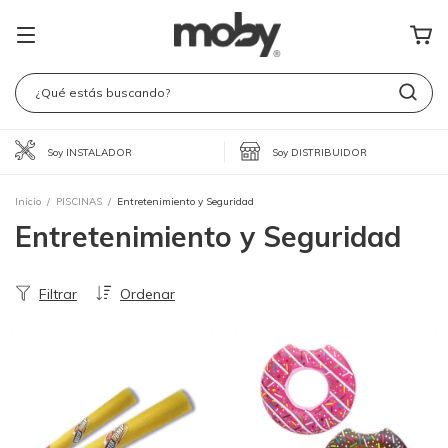
Soy INSTALADOR
Soy DISTRIBUIDOR
Inicio
/
PISCINAS
/
Entretenimiento y Seguridad
Entretenimiento y Seguridad
Filtrar
Ordenar