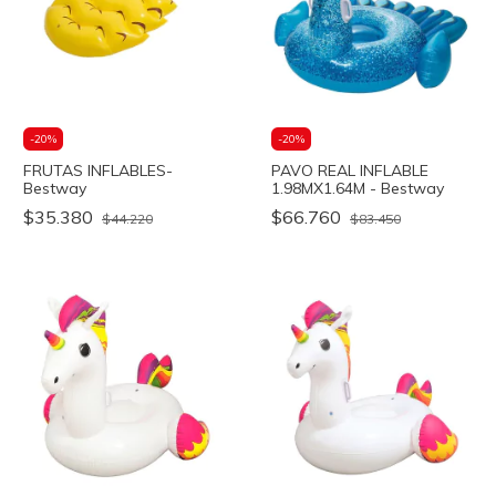
-
20
%
-
20
%
FRUTAS INFLABLES-
PAVO REAL INFLABLE
Bestway
1.98MX1.64M - Bestway
$35.380
$66.760
$44.220
$83.450