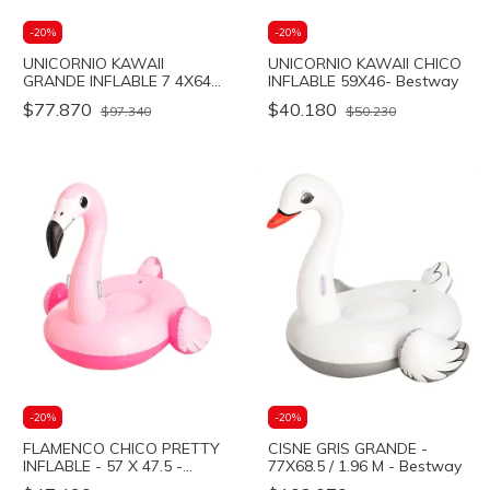
-
20
%
-
20
%
UNICORNIO KAWAII
UNICORNIO KAWAII CHICO
GRANDE INFLABLE 7 4X64-
INFLABLE 59X46- Bestway
Bestway
$77.870
$40.180
$97.340
$50.230
-
20
%
-
20
%
FLAMENCO CHICO PRETTY
CISNE GRIS GRANDE -
INFLABLE - 57 X 47.5 -
77X68.5 / 1.96 M - Bestway
Bestway