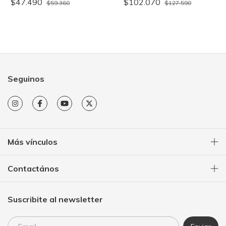
$47.490
$102.070
$59.360
$127.590
Seguinos
Más vínculos
Contactános
Suscribite al newsletter